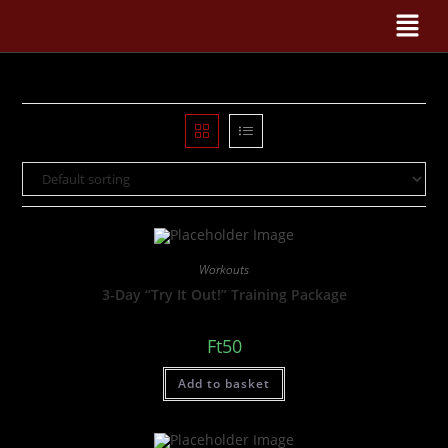
Workouts
3-Day “Try It Out!” Training Package
Ft
50
Add to basket