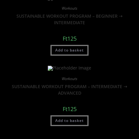
Workouts
SUSTAINABLE WORKOUT PROGRAM – BEGINNER ➝
INTERMEDIATE
Ft
125
Add to basket
Workouts
SUSTAINABLE WORKOUT PROGRAM – INTERMEDIATE ➝
ADVANCED
Ft
125
Add to basket