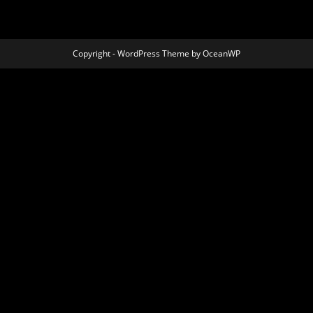
Copyright - WordPress Theme by OceanWP