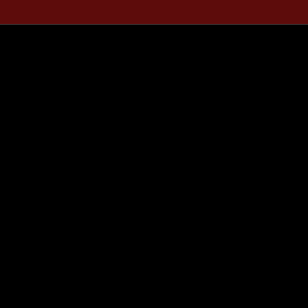
..........................
..........................
..........................