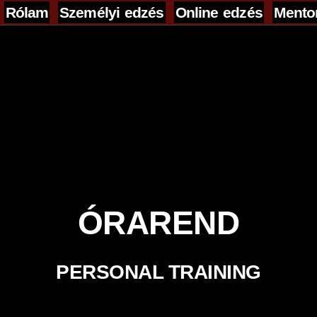
Rólam
Személyi edzés
Online edzés
Mento
...........................................................
...........................................................
................................
ÓRAREND
PERSONAL TRAINING